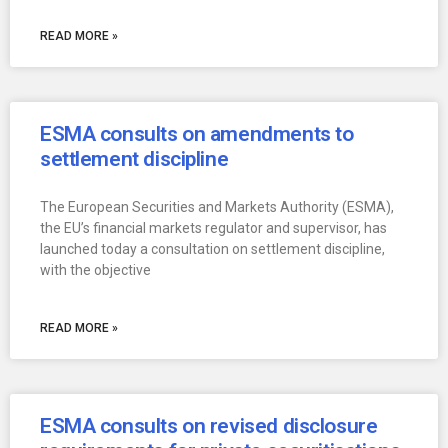
READ MORE »
ESMA consults on amendments to
settlement discipline
The European Securities and Markets Authority (ESMA),
the EU’s financial markets regulator and supervisor, has
launched today a consultation on settlement discipline,
with the objective
READ MORE »
ESMA consults on revised disclosure