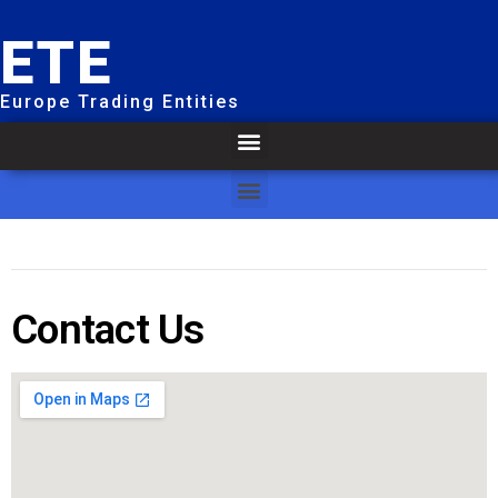
ETE
Europe Trading Entities
Contact Us