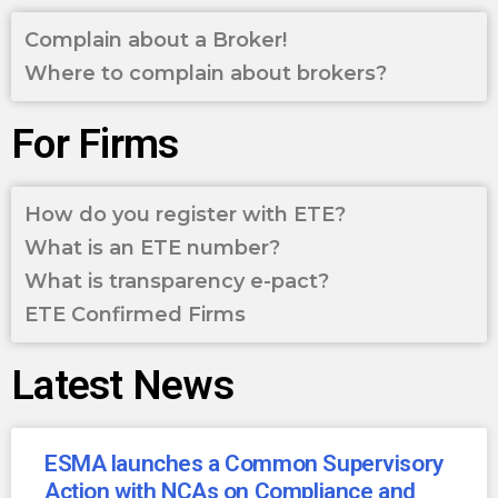
Complain about a Broker!
Where to complain about brokers?
For Firms
How do you register with ETE?
What is an ETE number?
What is transparency e-pact?
ETE Confirmed Firms
Latest News
ESMA launches a Common Supervisory
Action with NCAs on Compliance and