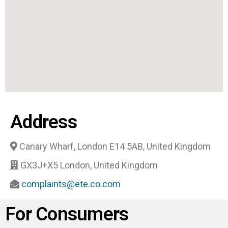
Address
Canary Wharf, London E14 5AB, United Kingdom
GX3J+X5 London, United Kingdom
complaints@ete.co.com
For Consumers