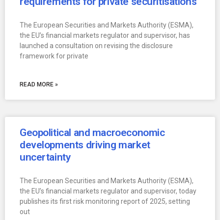
requirements for private securitisations
The European Securities and Markets Authority (ESMA),
the EU’s financial markets regulator and supervisor, has
launched a consultation on revising the disclosure
framework for private
READ MORE »
Geopolitical and macroeconomic
developments driving market
uncertainty
The European Securities and Markets Authority (ESMA),
the EU’s financial markets regulator and supervisor, today
publishes its first risk monitoring report of 2025, setting
out