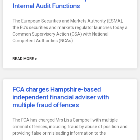
Internal Audit Functions
The European Securities and Markets Authority (ESMA),
the EU’s securities and markets regulator launches today a
Common Supervisory Action (CSA) with National
Competent Authorities (NCAs)
READ MORE »
FCA charges Hampshire-based
independent financial adviser with
multiple fraud offences
The FCA has charged Mrs Lisa Campbell with multiple
criminal offences, including fraud by abuse of position and
providing false or misleading information to the