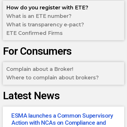
How do you register with ETE?
What is an ETE number?
What is transparency e-pact?
ETE Confirmed Firms
For Consumers
Complain about a Broker!
Where to complain about brokers?
Latest News
ESMA launches a Common Supervisory
Action with NCAs on Compliance and