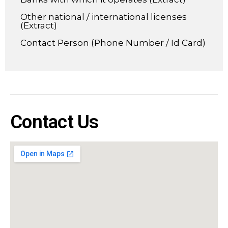
Other national / international licenses
(Extract)
Contact Person (Phone Number / Id Card)
Contact Us