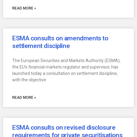
READ MORE »
ESMA consults on amendments to
settlement discipline
The European Securities and Markets Authority (ESMA),
the EU’s financial markets regulator and supervisor, has
launched today a consultation on settlement discipline,
with the objective
READ MORE »
ESMA consults on revised disclosure
requirements for private securitisations