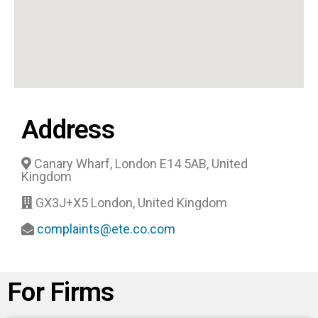
Address
Canary Wharf, London E14 5AB, United
Kingdom
GX3J+X5 London, United Kingdom
complaints@ete.co.com
For Firms