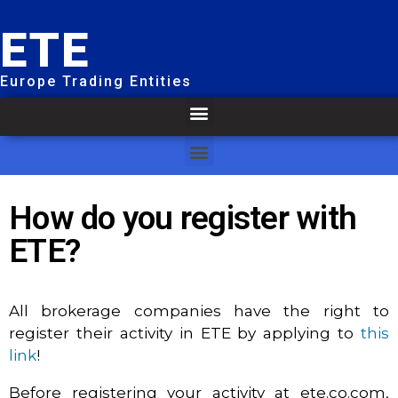
ETE
Europe Trading Entities
How do you register with
ETE?
All brokerage companies have the right to
register their activity in ETE by applying to
this
link
!
Before registering your activity at ete.co.com,