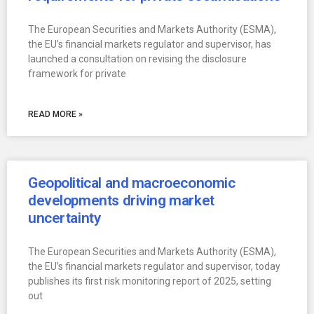
The European Securities and Markets Authority (ESMA),
the EU’s financial markets regulator and supervisor, has
launched a consultation on revising the disclosure
framework for private
READ MORE »
Geopolitical and macroeconomic
developments driving market
uncertainty
The European Securities and Markets Authority (ESMA),
the EU’s financial markets regulator and supervisor, today
publishes its first risk monitoring report of 2025, setting
out