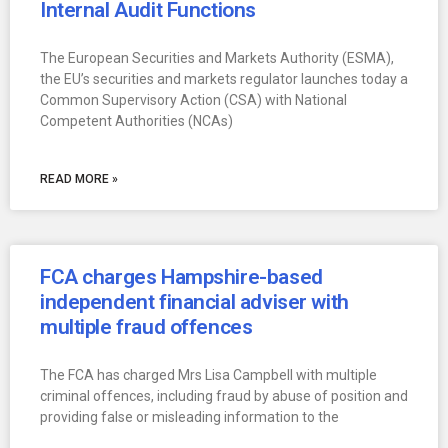
Internal Audit Functions
The European Securities and Markets Authority (ESMA),
the EU’s securities and markets regulator launches today a
Common Supervisory Action (CSA) with National
Competent Authorities (NCAs)
READ MORE »
FCA charges Hampshire-based
independent financial adviser with
multiple fraud offences
The FCA has charged Mrs Lisa Campbell with multiple
criminal offences, including fraud by abuse of position and
providing false or misleading information to the