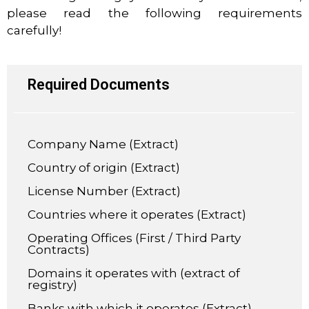
please read the following requirements
carefully!
Required Documents
Company Name (Extract)
Country of origin (Extract)
License Number (Extract)
Countries where it operates (Extract)
Operating Offices (First / Third Party
Contracts)
Domains it operates with (extract of
registry)
Banks with which it operates (Extract)