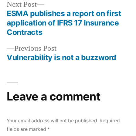
Next Post
ESMA publishes a report on first
application of IFRS 17 Insurance
Contracts
Previous Post
Vulnerability is not a buzzword
Leave a comment
Your email address will not be published.
Required
fields are marked
*