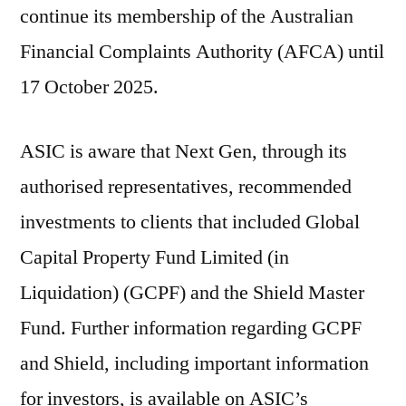
continue its membership of the Australian
Financial Complaints Authority (AFCA) until
17 October 2025.
ASIC is aware that Next Gen, through its
authorised representatives, recommended
investments to clients that included Global
Capital Property Fund Limited (in
Liquidation) (GCPF) and the Shield Master
Fund. Further information regarding GCPF
and Shield, including important information
for investors, is available on ASIC’s