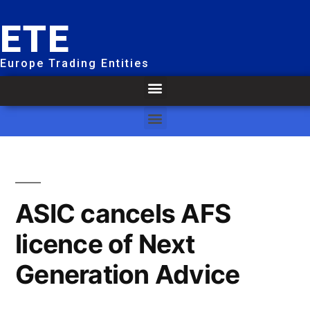
ETE
Europe Trading Entities
ASIC cancels AFS
licence of Next
Generation Advice