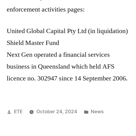
enforcement activities pages:
United Global Capital Pty Ltd (in liquidation)
Shield Master Fund
Next Gen operated a financial services
business in Queensland which held AFS
licence no. 302947 since 14 September 2006.
ETE
October 24, 2024
News