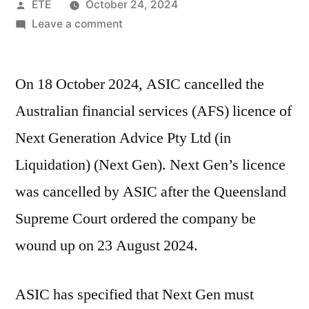
ETE
October 24, 2024
Leave a comment
On 18 October 2024, ASIC cancelled the
Australian financial services (AFS) licence of
Next Generation Advice Pty Ltd (in
Liquidation) (Next Gen). Next Gen’s licence
was cancelled by ASIC after the Queensland
Supreme Court ordered the company be
wound up on 23 August 2024.
ASIC has specified that Next Gen must