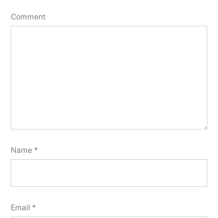
Comment
Name
*
Email
*