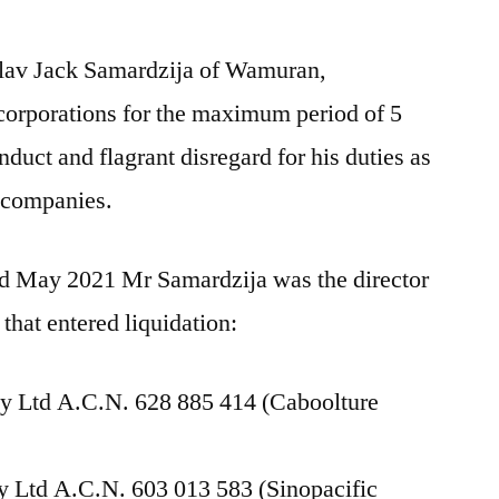
slav Jack Samardzija of Wamuran,
orporations for the maximum period of 5
nduct and flagrant disregard for his duties as
e companies.
 May 2021 Mr Samardzija was the director
 that entered liquidation:
y Ltd A.C.N. 628 885 414 (Caboolture
ty Ltd A.C.N. 603 013 583 (Sinopacific