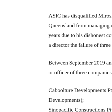
ASIC has disqualified Miro
Queensland from managing c
years due to his dishonest co
a director the failure of thre
Between September 2019 and
or officer of three companies
Caboolture Developments Pt
Developments);
Sinopacific Constructions P