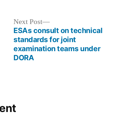
Next Post
ESAs consult on technical
standards for joint
examination teams under
DORA
ent