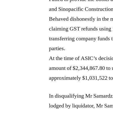
and Sinopacific Construction 
Behaved dishonestly in the
claiming GST refunds using 
transferring company funds t
parties.
At the time of ASIC’s decis
amount of $2,344,867.80 to u
approximately $1,031,522 to
In disqualifying Mr Samardz
lodged by liquidator, Mr Sa