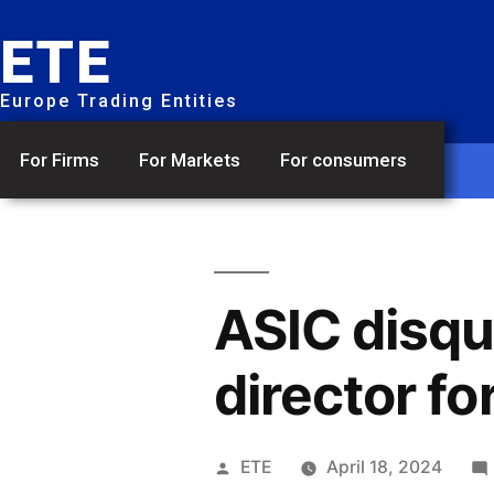
ETE
Europe Trading Entities
For Firms
For Markets
For consumers
ASIC disqu
director fo
ETE
April 18, 2024