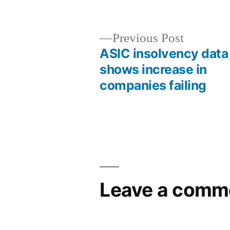
Previous Post
ASIC insolvency data
shows increase in
companies failing
Leave a comm