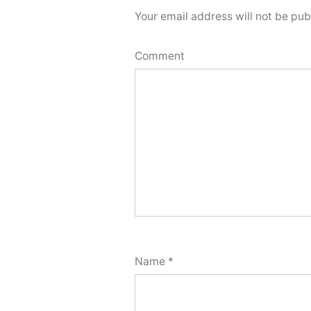
Your email address will not be pub
Comment
Name
*