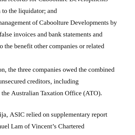
to the liquidator; and
 management of Caboolture Developments by
false invoices and bank statements and
o the benefit other companies or related
ion, the three companies owed the combined
nsecured creditors, including
 the Australian Taxation Office (ATO).
ija, ASIC relied on supplementary report
muel Lam of Vincent’s Chartered