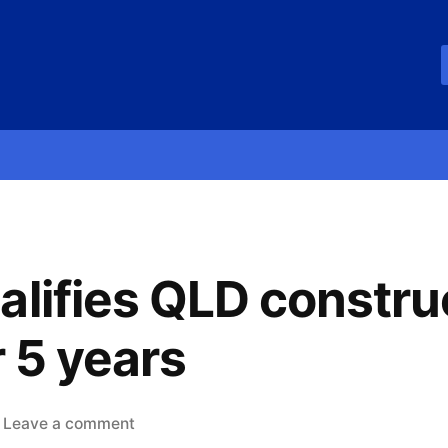
alifies QLD constru
r 5 years
Leave a comment