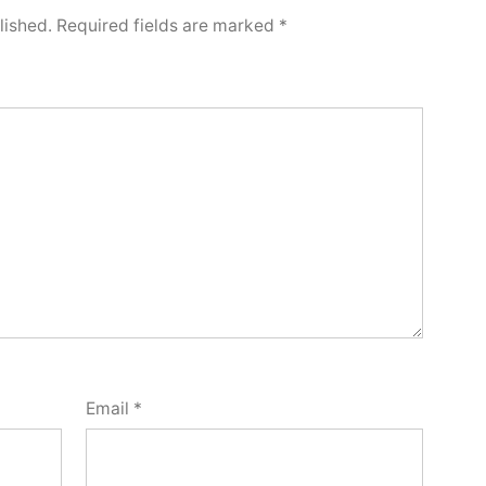
lished.
Required fields are marked
*
Email
*