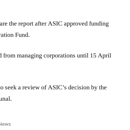
are the report after ASIC approved funding
ration Fund.
d from managing corporations until 15 April
to seek a review of ASIC’s decision by the
unal.
News