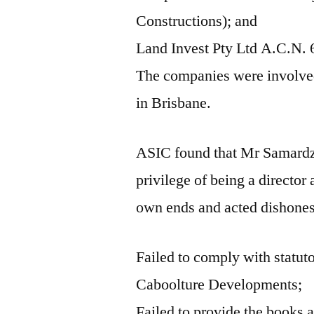
Constructions); and
Land Invest Pty Ltd A.C.N. 
The companies were involved 
in Brisbane.
ASIC found that Mr Samardzi
privilege of being a director 
own ends and acted dishones
Failed to comply with statuto
Caboolture Developments;
Failed to provide the books