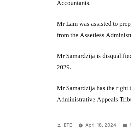
Accountants.
Mr Lam was assisted to prep
from the Assetless Administ
Mr Samardzija is disqualifie
2029.
Mr Samardzija has the right 
Administrative Appeals Trib
ETE
April 18, 2024