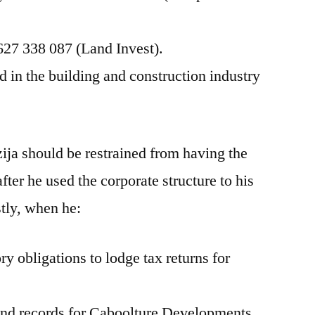
627 338 087 (Land Invest).
in the building and construction industry
ja should be restrained from having the
after he used the corporate structure to his
tly, when he:
ry obligations to lodge tax returns for
 and records for Caboolture Developments