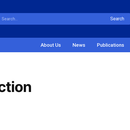
Search
About Us
News
Publications
ction