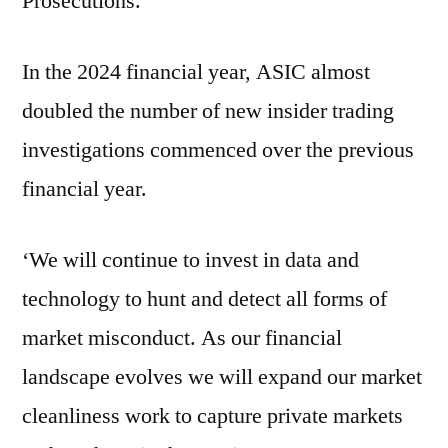
Prosecutions.
In the 2024 financial year, ASIC almost
doubled the number of new insider trading
investigations commenced over the previous
financial year.
‘We will continue to invest in data and
technology to hunt and detect all forms of
market misconduct. As our financial
landscape evolves we will expand our market
cleanliness work to capture private markets