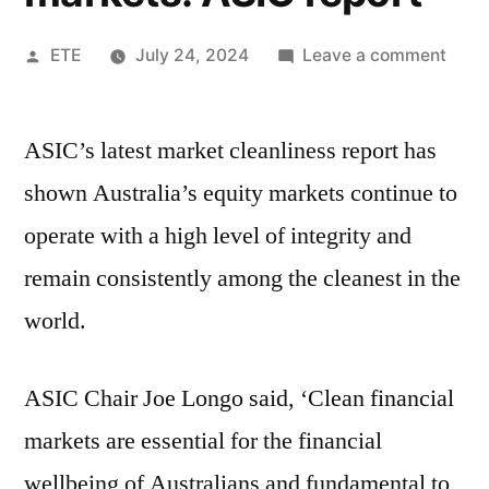
ETE
July 24, 2024
Leave a comment
ASIC’s latest market cleanliness report has
shown Australia’s equity markets continue to
operate with a high level of integrity and
remain consistently among the cleanest in the
world.
ASIC Chair Joe Longo said, ‘Clean financial
markets are essential for the financial
wellbeing of Australians and fundamental to