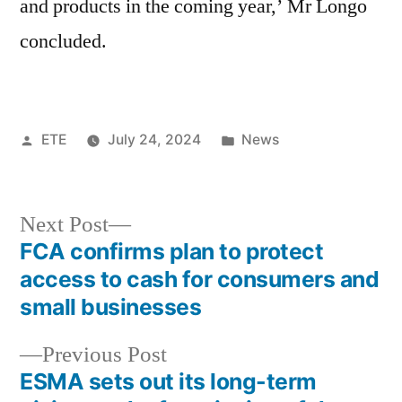
and products in the coming year,’ Mr Longo
concluded.
ETE
July 24, 2024
News
Next Post
FCA confirms plan to protect
access to cash for consumers and
small businesses
Previous Post
ESMA sets out its long-term