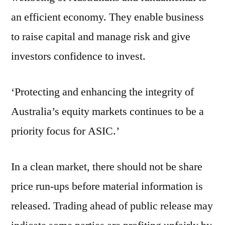
an efficient economy. They enable business
to raise capital and manage risk and give
investors confidence to invest.
‘Protecting and enhancing the integrity of
Australia’s equity markets continues to be a
priority focus for ASIC.’
In a clean market, there should not be share
price run-ups before material information is
released. Trading ahead of public release may