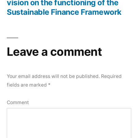
vision on the functioning of the
Sustainable Finance Framework
Leave a comment
Your email address will not be published.
Required
fields are marked
*
Comment