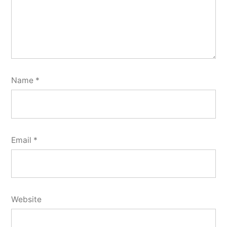
Name
*
Email
*
Website