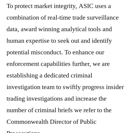
To protect market integrity, ASIC uses a
combination of real-time trade surveillance
data, award winning analytical tools and
human expertise to seek out and identify
potential misconduct. To enhance our
enforcement capabilities further, we are
establishing a dedicated criminal
investigation team to swiftly progress insider
trading investigations and increase the
number of criminal briefs we refer to the
Commonwealth Director of Public