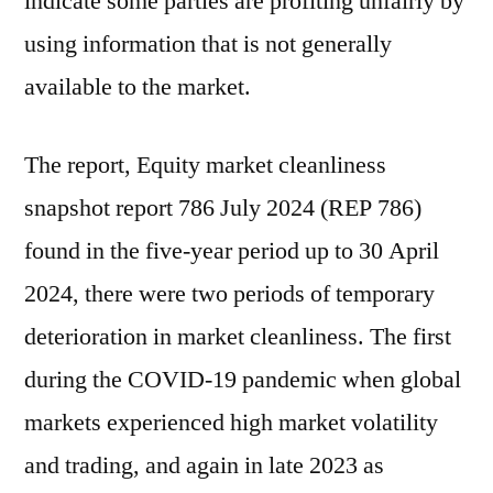
indicate some parties are profiting unfairly by
using information that is not generally
available to the market.
The report, Equity market cleanliness
snapshot report 786 July 2024 (REP 786)
found in the five-year period up to 30 April
2024, there were two periods of temporary
deterioration in market cleanliness. The first
during the COVID-19 pandemic when global
markets experienced high market volatility
and trading, and again in late 2023 as