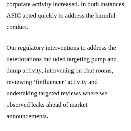
corporate activity increased. In both instances
ASIC acted quickly to address the harmful
conduct.
Our regulatory interventions to address the
deteriorations included targeting pump and
dump activity, intervening on chat rooms,
reviewing ‘finfluencer’ activity and
undertaking targeted reviews where we
observed leaks ahead of market
announcements.