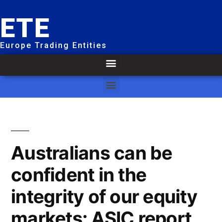
ETE
Europe Trading Entities
Australians can be
confident in the
integrity of our equity
markets: ASIC report