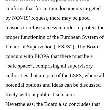
confirms that for certain documents targeted
by NOVIS’ request, there may be good
reasons to refuse access in order to protect the
proper functioning of the European System of
Financial Supervision (“ESFS”). The Board
concurs with EIOPA that there must be a
“safe space”, comprising all supervisory
authorities that are part of the ESFS, where all
potential options and ideas can be discussed
freely without public disclosure.
Nevertheless, the Board also concludes that