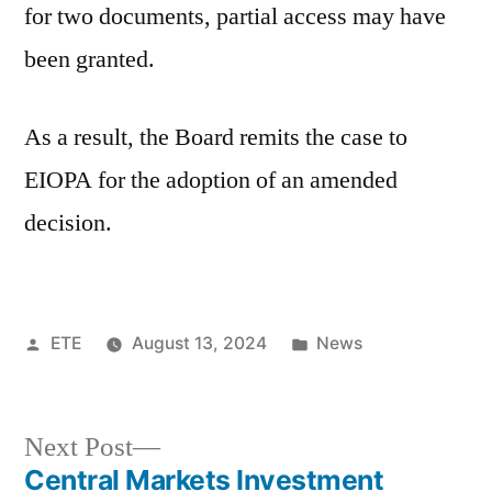
for two documents, partial access may have
been granted.
As a result, the Board remits the case to
EIOPA for the adoption of an amended
decision.
ETE
August 13, 2024
News
Next Post
Central Markets Investment