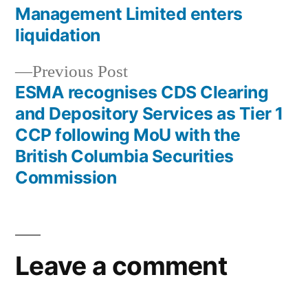
Management Limited enters
liquidation
Previous Post
ESMA recognises CDS Clearing
and Depository Services as Tier 1
CCP following MoU with the
British Columbia Securities
Commission
Leave a comment