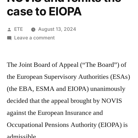
case to EIOPA
ETE
August 13, 2024
Leave a comment
The Joint Board of Appeal (“The Board”) of
the European Supervisory Authorities (ESAs)
(the EBA, ESMA and EIOPA) unanimously
decided that the appeal brought by NOVIS
against the European Insurance and
Occupational Pensions Authority (EIOPA) is
admissible.