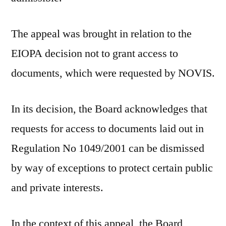
The appeal was brought in relation to the
EIOPA decision not to grant access to
documents, which were requested by NOVIS.
In its decision, the Board acknowledges that
requests for access to documents laid out in
Regulation No 1049/2001 can be dismissed
by way of exceptions to protect certain public
and private interests.
In the context of this appeal, the Board