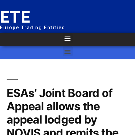
ETE
Europe Trading Entities
ESAs’ Joint Board of
Appeal allows the
appeal lodged by
NOVIS and remits the