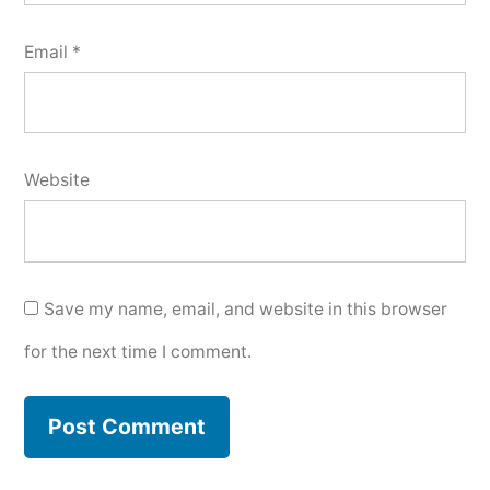
Email
*
Website
Save my name, email, and website in this browser
for the next time I comment.