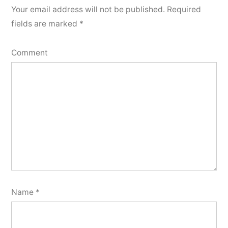
Your email address will not be published.
Required
fields are marked
*
Comment
Name
*