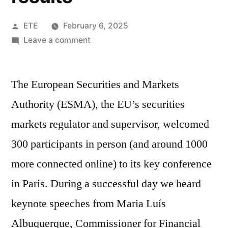
ETE
February 6, 2025
Leave a comment
The European Securities and Markets
Authority (ESMA), the EU’s securities
markets regulator and supervisor, welcomed
300 participants in person (and around 1000
more connected online) to its key conference
in Paris. During a successful day we heard
keynote speeches from Maria Luís
Albuquerque, Commissioner for Financial