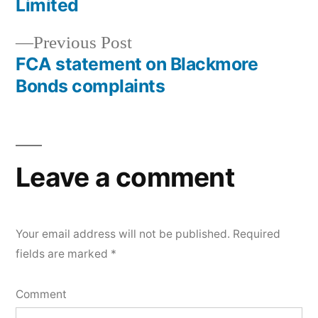
Limited
Previous Post
FCA statement on Blackmore
Bonds complaints
Leave a comment
Your email address will not be published.
Required
fields are marked
*
Comment