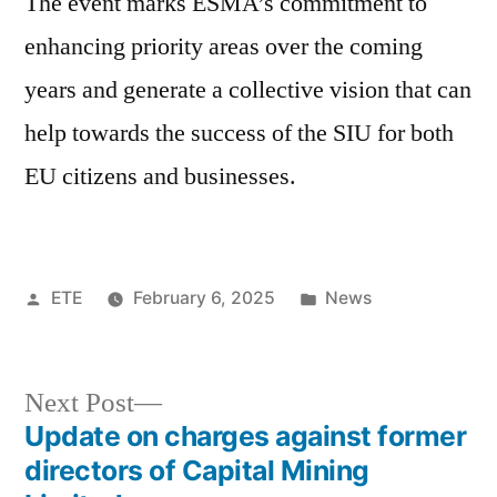
The event marks ESMA’s commitment to
enhancing priority areas over the coming
years and generate a collective vision that can
help towards the success of the SIU for both
EU citizens and businesses.
ETE
February 6, 2025
News
Next Post
Update on charges against former
directors of Capital Mining