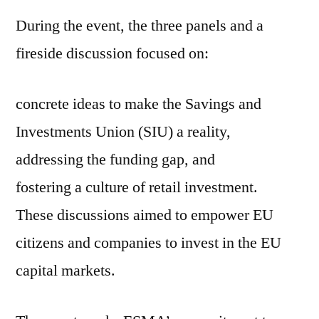
During the event, the three panels and a
fireside discussion focused on:
concrete ideas to make the Savings and
Investments Union (SIU) a reality,
addressing the funding gap, and
fostering a culture of retail investment.
These discussions aimed to empower EU
citizens and companies to invest in the EU
capital markets.