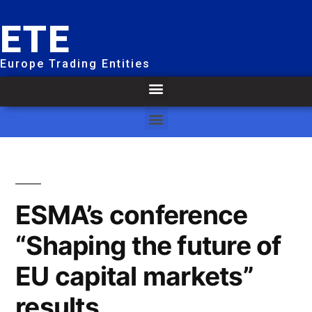
ETE
Europe Trading Entities
ESMA’s conference
“Shaping the future of
EU capital markets”
results