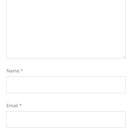
Name
*
Email
*