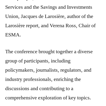
Services and the Savings and Investments
Union, Jacques de Larosière, author of the
Larosière report, and Verena Ross, Chair of
ESMA.
The conference brought together a diverse
group of participants, including
policymakers, journalists, regulators, and
industry professionals, enriching the
discussions and contributing to a
comprehensive exploration of key topics.