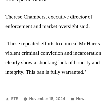
Therese Chambers, executive director of
enforcement and market oversight said:
‘These repeated efforts to conceal Mr Harris’
violent criminal conviction and incarceration
clearly show a shocking lack of honesty and
integrity. This ban is fully warranted.’
ETE
November 18, 2024
News