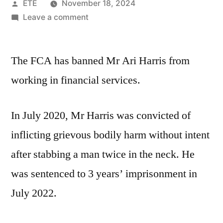
ETE
November 18, 2024
Leave a comment
The FCA has banned Mr Ari Harris from
working in financial services.
In July 2020, Mr Harris was convicted of
inflicting grievous bodily harm without intent
after stabbing a man twice in the neck. He
was sentenced to 3 years’ imprisonment in
July 2022.