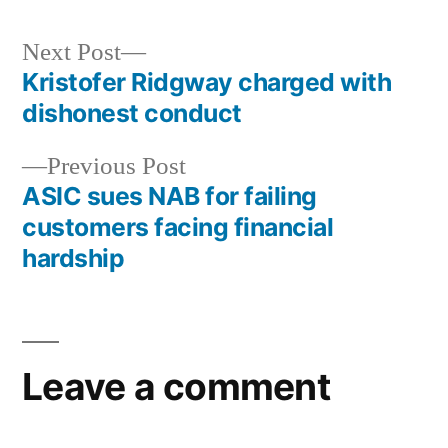
Next Post
Kristofer Ridgway charged with
dishonest conduct
Previous Post
ASIC sues NAB for failing
customers facing financial
hardship
Leave a comment