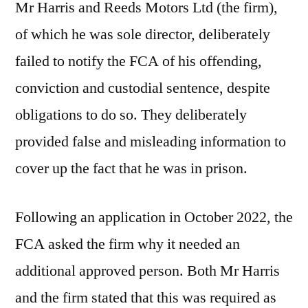
Mr Harris and Reeds Motors Ltd (the firm),
of which he was sole director, deliberately
failed to notify the FCA of his offending,
conviction and custodial sentence, despite
obligations to do so. They deliberately
provided false and misleading information to
cover up the fact that he was in prison.
Following an application in October 2022, the
FCA asked the firm why it needed an
additional approved person. Both Mr Harris
and the firm stated that this was required as