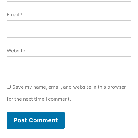
Email
*
Website
Save my name, email, and website in this browser
for the next time I comment.