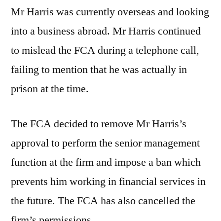
Mr Harris was currently overseas and looking
into a business abroad. Mr Harris continued
to mislead the FCA during a telephone call,
failing to mention that he was actually in
prison at the time.
The FCA decided to remove Mr Harris’s
approval to perform the senior management
function at the firm and impose a ban which
prevents him working in financial services in
the future. The FCA has also cancelled the
firm’s permissions.