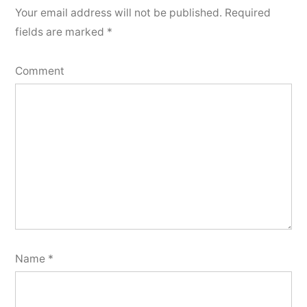
Your email address will not be published.
Required
fields are marked
*
Comment
Name
*