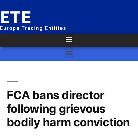
ETE
Europe Trading Entities
FCA bans director
following grievous
bodily harm conviction