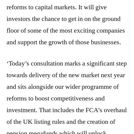
reforms to capital markets. It will give
investors the chance to get in on the ground
floor of some of the most exciting companies
and support the growth of those businesses.
‘Today’s consultation marks a significant step
towards delivery of the new market next year
and sits alongside our wider programme of
reforms to boost competitiveness and
investment. That includes the FCA’s overhaul
of the UK listing rules and the creation of
pension megafunds which will unlock