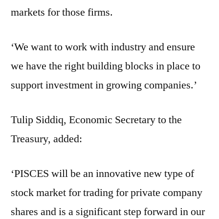
markets for those firms.
‘We want to work with industry and ensure
we have the right building blocks in place to
support investment in growing companies.’
Tulip Siddiq, Economic Secretary to the
Treasury, added:
‘PISCES will be an innovative new type of
stock market for trading for private company
shares and is a significant step forward in our