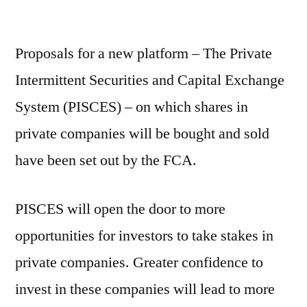
Proposals for a new platform – The Private
Intermittent Securities and Capital Exchange
System (PISCES) – on which shares in
private companies will be bought and sold
have been set out by the FCA.
PISCES will open the door to more
opportunities for investors to take stakes in
private companies. Greater confidence to
invest in these companies will lead to more