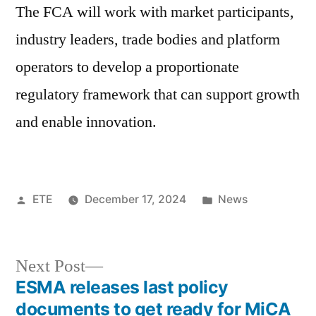
The FCA will work with market participants,
industry leaders, trade bodies and platform
operators to develop a proportionate
regulatory framework that can support growth
and enable innovation.
ETE
December 17, 2024
News
Next Post
ESMA releases last policy
documents to get ready for MiCA