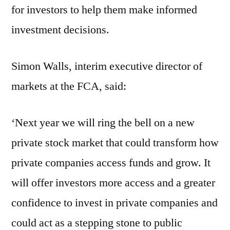
for investors to help them make informed
investment decisions.
Simon Walls, interim executive director of
markets at the FCA, said:
‘Next year we will ring the bell on a new
private stock market that could transform how
private companies access funds and grow. It
will offer investors more access and a greater
confidence to invest in private companies and
could act as a stepping stone to public