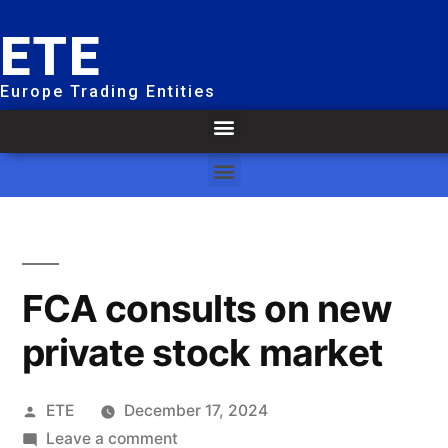
ETE
Europe Trading Entities
FCA consults on new
private stock market
ETE
December 17, 2024
Leave a comment