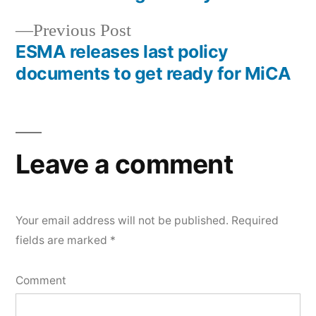
Previous Post
ESMA releases last policy
documents to get ready for MiCA
Leave a comment
Your email address will not be published.
Required
fields are marked
*
Comment