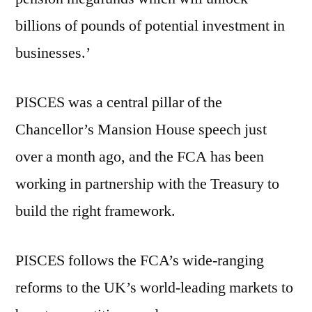
billions of pounds of potential investment in
businesses.’
PISCES was a central pillar of the
Chancellor’s Mansion House speech just
over a month ago, and the FCA has been
working in partnership with the Treasury to
build the right framework.
PISCES follows the FCA’s wide-ranging
reforms to the UK’s world-leading markets to