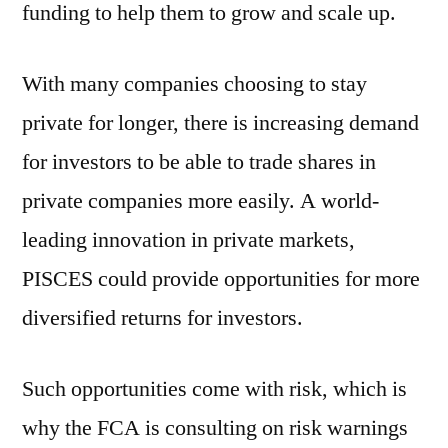
funding to help them to grow and scale up.
With many companies choosing to stay
private for longer, there is increasing demand
for investors to be able to trade shares in
private companies more easily. A world-
leading innovation in private markets,
PISCES could provide opportunities for more
diversified returns for investors.
Such opportunities come with risk, which is
why the FCA is consulting on risk warnings