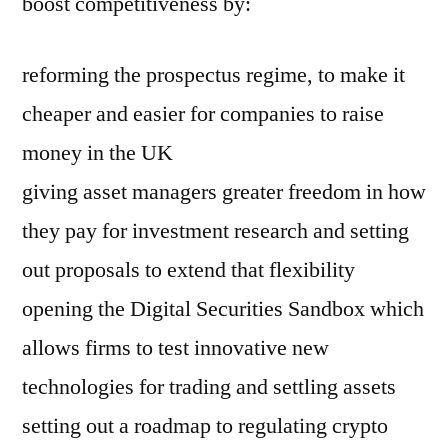
boost competitiveness by:
reforming the prospectus regime, to make it
cheaper and easier for companies to raise
money in the UK
giving asset managers greater freedom in how
they pay for investment research and setting
out proposals to extend that flexibility
opening the Digital Securities Sandbox which
allows firms to test innovative new
technologies for trading and settling assets
setting out a roadmap to regulating crypto