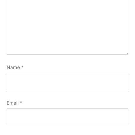
Name
*
Email
*