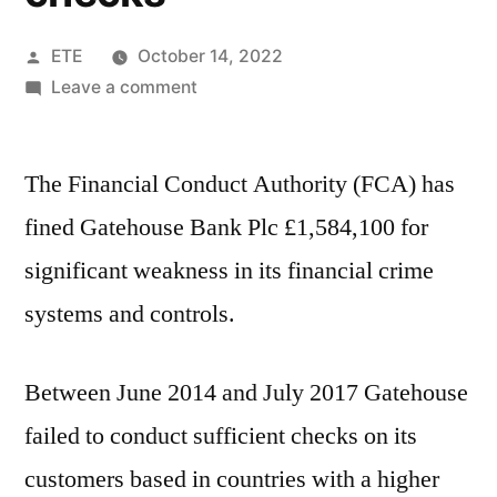
ETE
October 14, 2022
Leave a comment
The Financial Conduct Authority (FCA) has
fined Gatehouse Bank Plc £1,584,100 for
significant weakness in its financial crime
systems and controls.
Between June 2014 and July 2017 Gatehouse
failed to conduct sufficient checks on its
customers based in countries with a higher