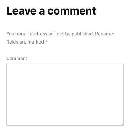
Leave a comment
Your email address will not be published.
Required
fields are marked
*
Comment