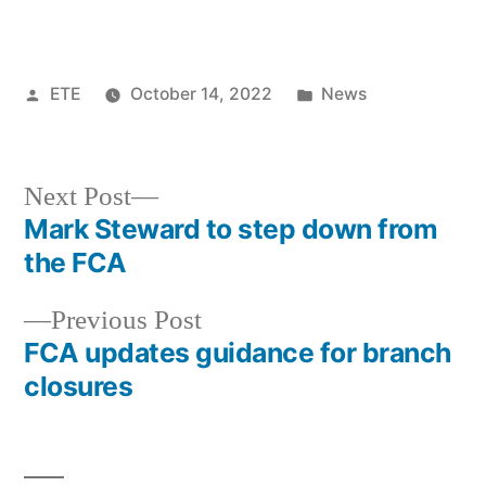
ETE
October 14, 2022
News
Next Post
Mark Steward to step down from
the FCA
Previous Post
FCA updates guidance for branch
closures