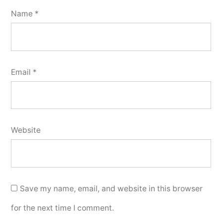
Name
*
Email
*
Website
Save my name, email, and website in this browser
for the next time I comment.