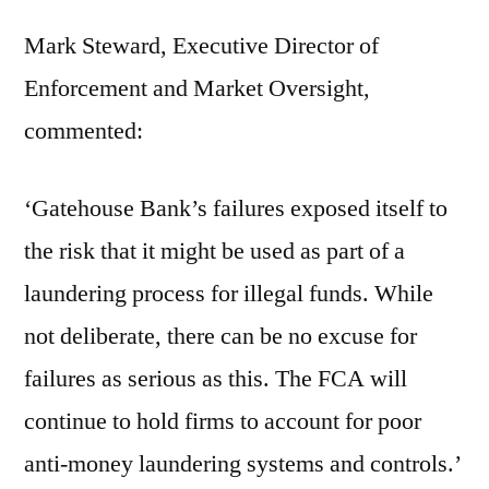
Mark Steward, Executive Director of
Enforcement and Market Oversight,
commented:
‘Gatehouse Bank’s failures exposed itself to
the risk that it might be used as part of a
laundering process for illegal funds. While
not deliberate, there can be no excuse for
failures as serious as this. The FCA will
continue to hold firms to account for poor
anti-money laundering systems and controls.’