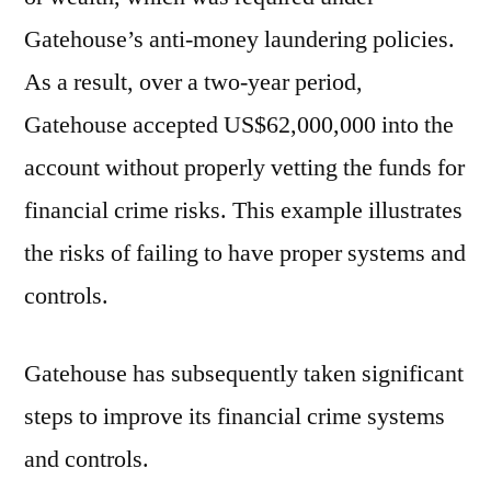
Gatehouse’s anti-money laundering policies.
As a result, over a two-year period,
Gatehouse accepted US$62,000,000 into the
account without properly vetting the funds for
financial crime risks. This example illustrates
the risks of failing to have proper systems and
controls.
Gatehouse has subsequently taken significant
steps to improve its financial crime systems
and controls.