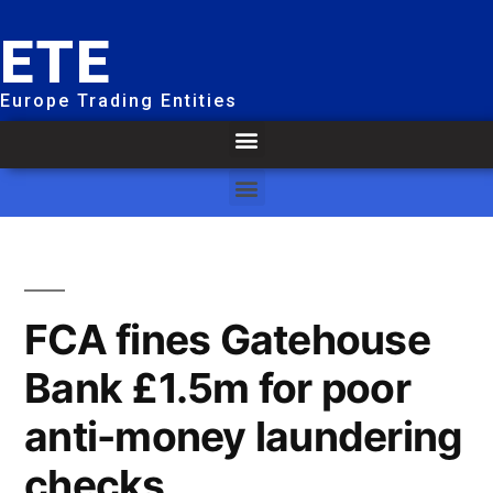
ETE
Europe Trading Entities
FCA fines Gatehouse
Bank £1.5m for poor
anti-money laundering
checks