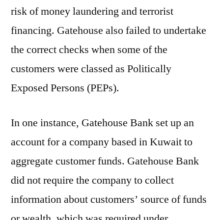
risk of money laundering and terrorist
financing. Gatehouse also failed to undertake
the correct checks when some of the
customers were classed as Politically
Exposed Persons (PEPs).
In one instance, Gatehouse Bank set up an
account for a company based in Kuwait to
aggregate customer funds. Gatehouse Bank
did not require the company to collect
information about customers’ source of funds
or wealth, which was required under