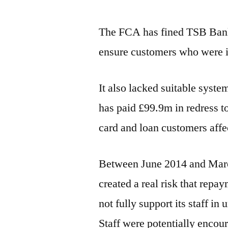
The FCA has fined TSB Bank 
ensure customers who were in
It also lacked suitable syst
has paid £99.9m in redress t
card and loan customers affe
Between June 2014 and Marc
created a real risk that repay
not fully support its staff i
Staff were potentially encour