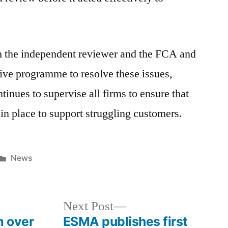
h the independent reviewer and the FCA and
ve programme to resolve these issues,
nues to supervise all firms to ensure that
in place to support struggling customers.
News
Next Post
m over
ESMA publishes first