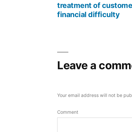
treatment of custome
financial difficulty
Leave a comm
Your email address will not be pub
Comment