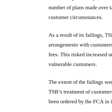
number of plans made over t
customer circumstances.
As a result of its failings, 
arrangements with customers 
fees. This risked increased u
vulnerable customers.
The extent of the failings we
TSB’s treatment of customers
been ordered by the FCA in 