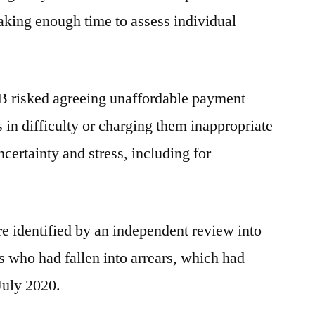
aking enough time to assess individual
TSB risked agreeing unaffordable payment
in difficulty or charging them inappropriate
ncertainty and stress, including for
re identified by an independent review into
 who had fallen into arrears, which had
July 2020.