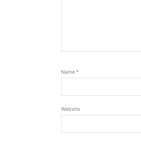
Name
*
Website