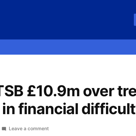
TSB £10.9m over tr
n financial difficul
Leave a comment