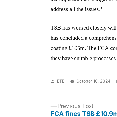
address all the issues.’
TSB has worked closely wit
has concluded a comprehensi
costing £105m. The FCA conti
they have suitable processes 
ETE
October 10, 2024
Previous Post
FCA fines TSB £10.9