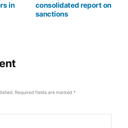
rs in
consolidated report on
sanctions
ent
lished.
Required fields are marked
*