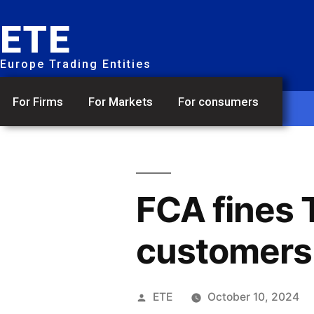
ETE
Europe Trading Entities
For Firms
For Markets
For consumers
FCA fines 
customers i
ETE
October 10, 2024