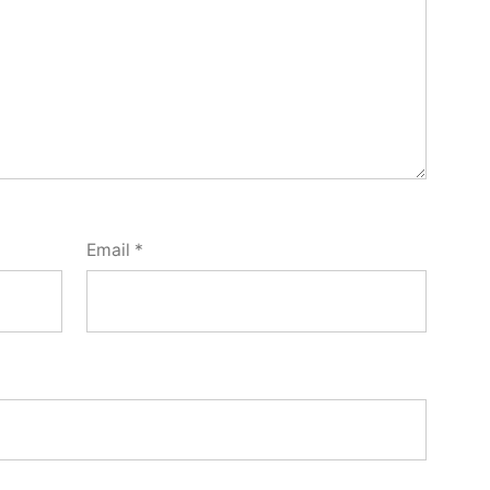
Email
*