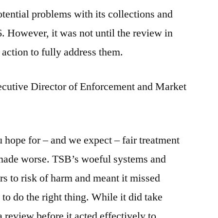
ential problems with its collections and
 However, it was not until the review in
action to fully address them.
cutive Director of Enforcement and Market
ou hope for – and we expect – fair treatment
’t made worse. TSB’s woeful systems and
rs to risk of harm and meant it missed
to do the right thing. While it did take
 a review before it acted effectively to