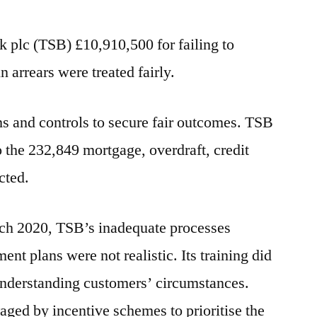
plc (TSB) £10,910,500 for failing to
 arrears were treated fairly.
ems and controls to secure fair outcomes. TSB
o the 232,849 mortgage, overdraft, credit
cted.
h 2020, TSB’s inadequate processes
ment plans were not realistic. Its training did
n understanding customers’ circumstances.
aged by incentive schemes to prioritise the