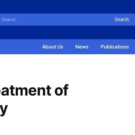
Search
About Us
News
Publications
eatment of
ty