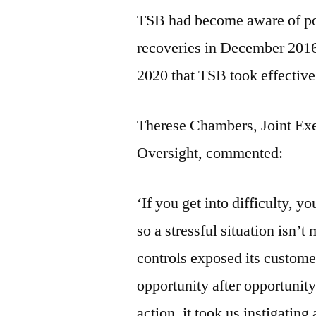
TSB had become aware of pot
recoveries in December 2016.
2020 that TSB took effective 
Therese Chambers, Joint Exe
Oversight, commented:
‘If you get into difficulty, y
so a stressful situation isn
controls exposed its custome
opportunity after opportunity 
action, it took us instigating