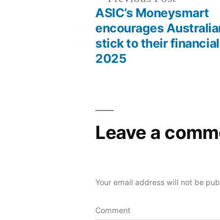
ASIC’s Moneysmart
encourages Australia
stick to their financial
2025
Leave a comm
Your email address will not be pub
Comment