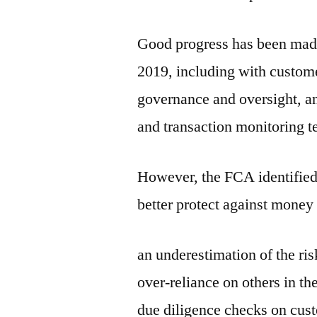
Good progress has been mad
2019, including with custom
governance and oversight, an
and transaction monitoring 
However, the FCA identified
better protect against money
an underestimation of the ri
over-reliance on others in th
due diligence checks on cus