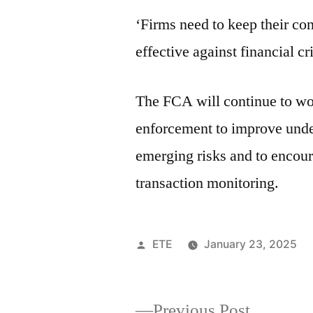
‘Firms need to keep their co
effective against financial cr
The FCA will continue to wor
enforcement to improve unde
emerging risks and to encour
transaction monitoring.
ETE
January 23, 2025
Previous Post