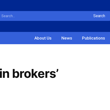
Search
About Us
News
Publications
in brokers’