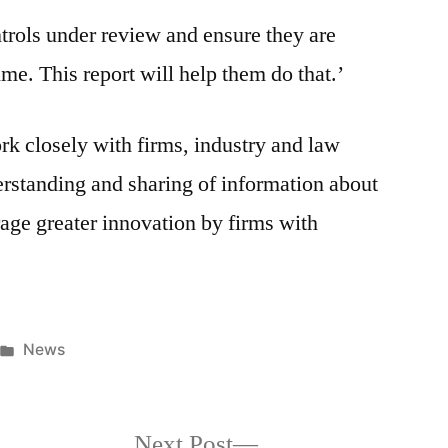
ntrols under review and ensure they are
ime. This report will help them do that.’
k closely with firms, industry and law
rstanding and sharing of information about
age greater innovation by firms with
News
Next Post