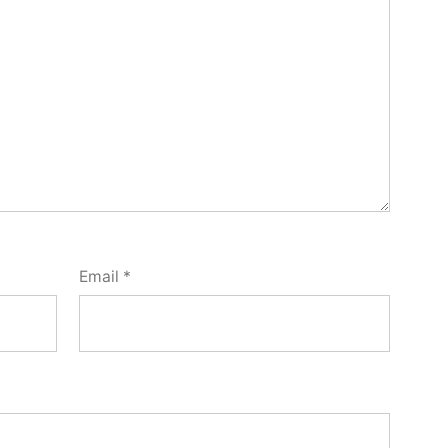
Email
*