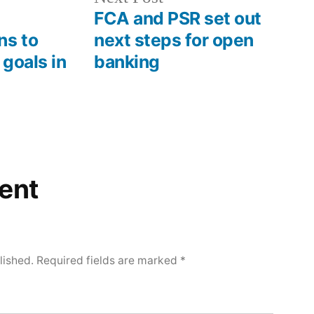
FCA and PSR set out
ns to
next steps for open
 goals in
banking
ent
lished.
Required fields are marked
*