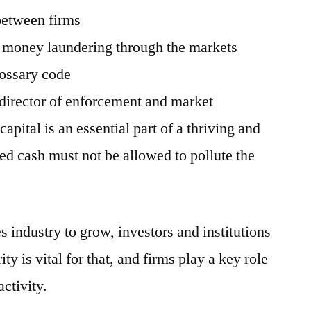
between firms
e money laundering through the markets
lossary code
 director of enforcement and market
capital is an essential part of a thriving and
ted cash must not be allowed to pollute the
s industry to grow, investors and institutions
rity is vital for that, and firms play a key role
activity.