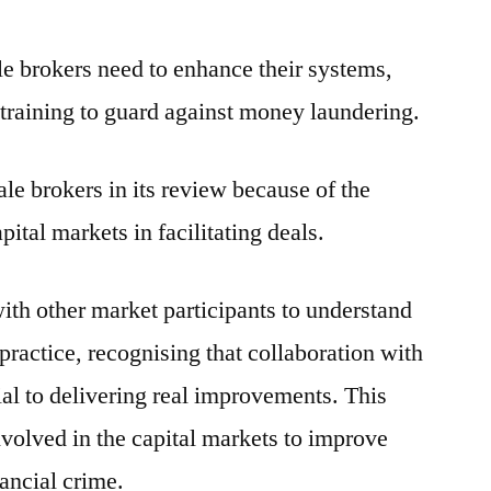
 brokers need to enhance their systems,
 training to guard against money laundering.
e brokers in its review because of the
pital markets in facilitating deals.
ith other market participants to understand
practice, recognising that collaboration with
ial to delivering real improvements. This
involved in the capital markets to improve
nancial crime.