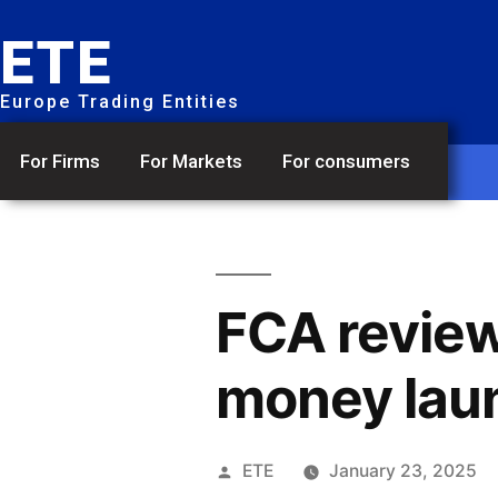
ETE
Europe Trading Entities
For Firms
For Markets
For consumers
FCA review
money lau
ETE
January 23, 2025