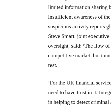
limited information sharing 
insufficient awareness of th
suspicious activity reports g
Steve Smart, joint executive
oversight, said: ‘The flow of 
competitive market, but tain
rest.
‘For the UK financial service
need to have trust in it. Integ
in helping to detect criminal 