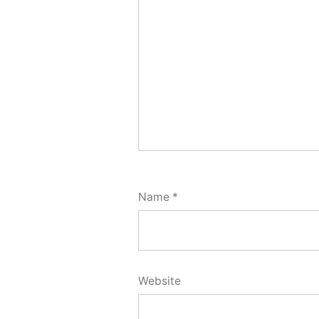
Name
*
Website