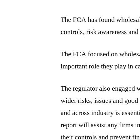
The FCA has found wholesale
controls, risk awareness and
The FCA focused on wholesal
important role they play in ca
The regulator also engaged w
wider risks, issues and good 
and across industry is essent
report will assist any firms 
their controls and prevent fi