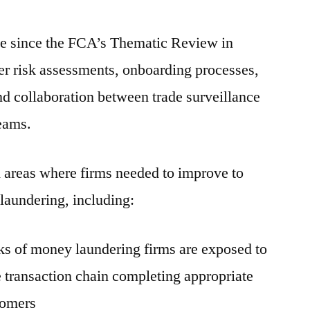
e since the FCA’s Thematic Review in
er risk assessments, onboarding processes,
d collaboration between trade surveillance
teams.
 areas where firms needed to improve to
 laundering, including:
sks of money laundering firms are exposed to
e transaction chain completing appropriate
tomers