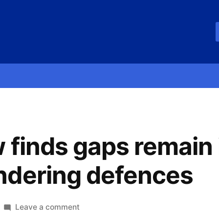
 finds gaps remain 
ndering defences
Leave a comment