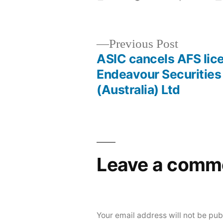
Previous Post
ASIC cancels AFS lic
Endeavour Securities
(Australia) Ltd
Leave a comm
Your email address will not be pub