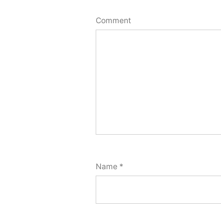
Comment
Name
*