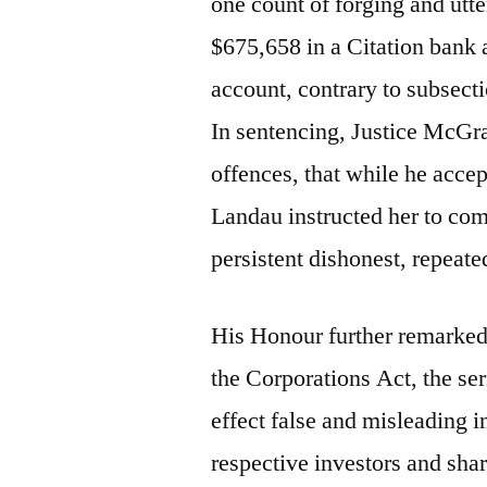
one count of forging and utt
$675,658 in a Citation bank 
account, contrary to subsect
In sentencing, Justice McGrat
offences, that while he acce
Landau instructed her to co
persistent dishonest, repeate
His Honour further remarked t
the Corporations Act, the ser
effect false and misleading 
respective investors and sha