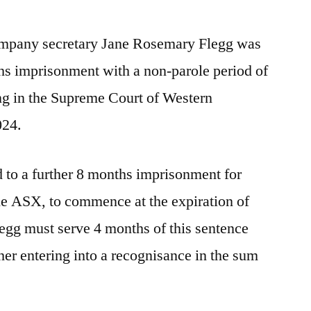
mpany secretary Jane Rosemary Flegg was
hs imprisonment with a non-parole period of
ng in the Supreme Court of Western
024.
 to a further 8 months imprisonment for
the ASX, to commence at the expiration of
egg must serve 4 months of this sentence
her entering into a recognisance in the sum