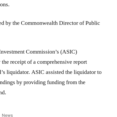
ions.
ted by the Commonwealth Director of Public
& Investment Commission’s (ASIC)
y the receipt of a comprehensive report
s liquidator. ASIC assisted the liquidator to
findings by providing funding from the
nd.
News