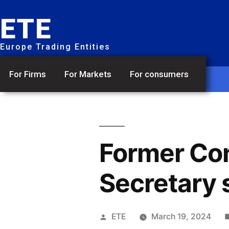
ETE
Europe Trading Entities
For Firms
For Markets
For consumers
Former Co
Secretary
ETE
March 19, 2024