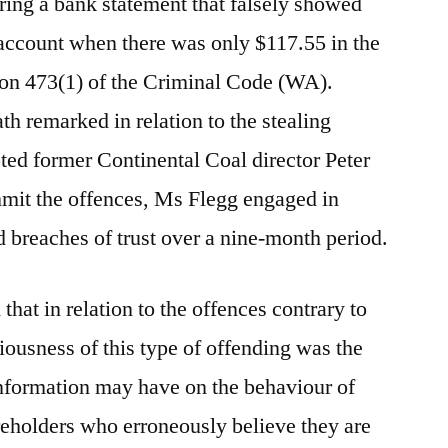
ering a bank statement that falsely showed
account when there was only $117.55 in the
ion 473(1) of the Criminal Code (WA).
h remarked in relation to the stealing
pted former Continental Coal director Peter
mmit the offences, Ms Flegg engaged in
d breaches of trust over a nine-month period.
hat in relation to the offences contrary to
iousness of this type of offending was the
information may have on the behaviour of
reholders who erroneously believe they are