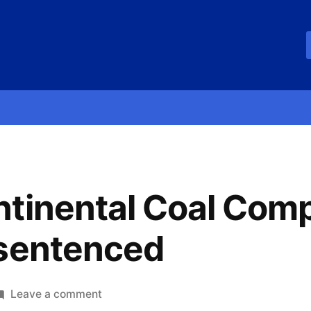
ntinental Coal Com
 sentenced
Leave a comment