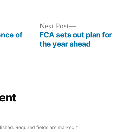
Next Post
ence of
FCA sets out plan for
the year ahead
ent
lished.
Required fields are marked
*