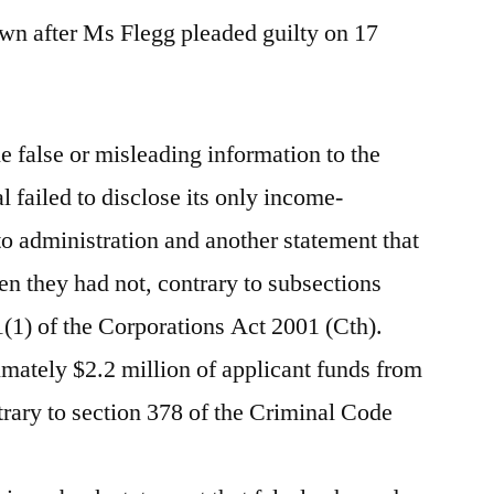
n after Ms Flegg pleaded guilty on 17
e false or misleading information to the
failed to disclose its only income-
to administration and another statement that
en they had not, contrary to subsections
(1) of the Corporations Act 2001 (Cth).
imately $2.2 million of applicant funds from
trary to section 378 of the Criminal Code