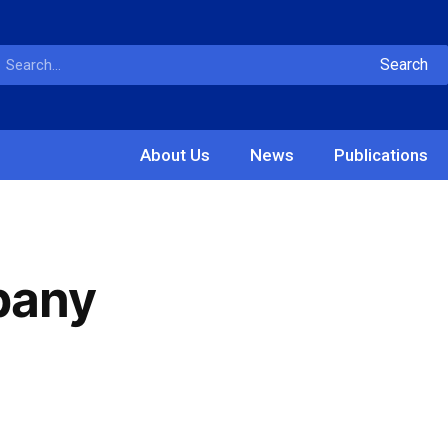
Search
About Us
News
Publications
pany