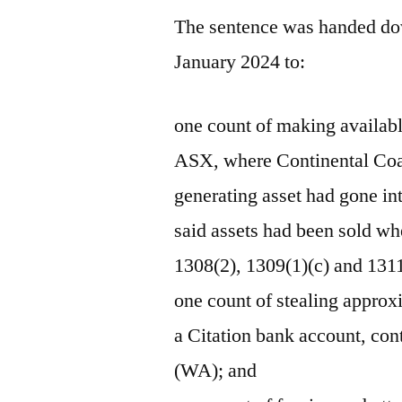
The sentence was handed dow
January 2024 to:
one count of making availabl
ASX, where Continental Coal 
generating asset had gone in
said assets had been sold wh
1308(2), 1309(1)(c) and 1311
one count of stealing approx
a Citation bank account, con
(WA); and