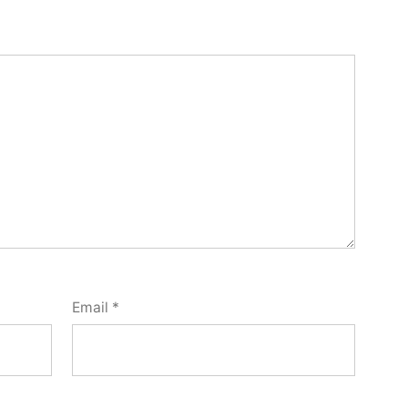
Email
*