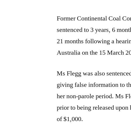
Former Continental Coal Co
sentenced to 3 years, 6 mont
21 months following a heari
Australia on the 15 March 2
Ms Flegg was also sentenced
giving false information to 
her non-parole period. Ms Fl
prior to being released upon 
of $1,000.