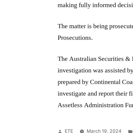
making fully informed decis
The matter is being prosecu
Prosecutions.
The Australian Securities 
investigation was assisted b
prepared by Continental Coal’
investigate and report their 
Assetless Administration Fu
ETE
March 19, 2024