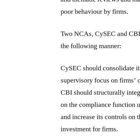
poor behaviour by firms.
Two NCAs, CySEC and CBI, a
the following manner:
CySEC should consolidate it
supervisory focus on firms’
CBI should structurally inte
on the compliance function 
and increase its controls on
investment for firms.