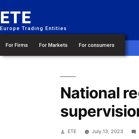
ETE
Europe Trading Entities
For Firms
For Markets
For consumers
National r
supervisio
ETE
July 13, 2023