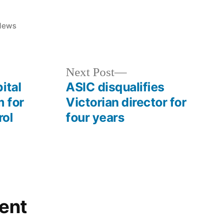
News
Next Post
ital
ASIC disqualifies
 for
Victorian director for
rol
four years
ent