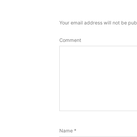
Your email address will not be pub
Comment
Name
*