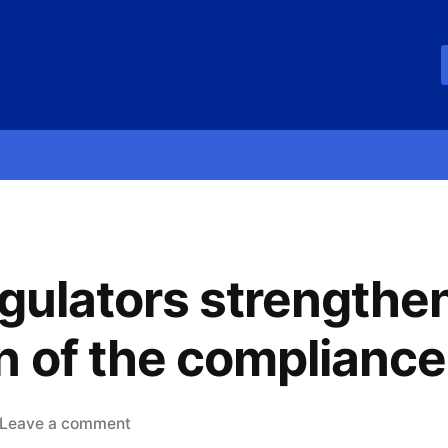
egulators strengthen
n of the compliance
Leave a comment