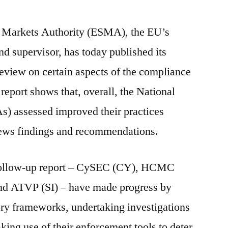
d Markets Authority (ESMA), the EU’s
nd supervisor, has today published its
review on certain aspects of the compliance
report shows that, overall, the National
) assessed improved their practices
iews findings and recommendations.
 follow-up report – CySEC (CY), HCMC
nd ATVP (SI) – have made progress by
ory frameworks, undertaking investigations
ing use of their enforcement tools to deter