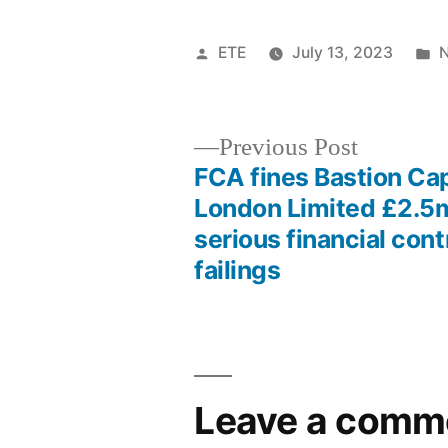
ETE
July 13, 2023
Previous Post
FCA fines Bastion Cap
London Limited £2.5m
serious financial cont
failings
Leave a comm