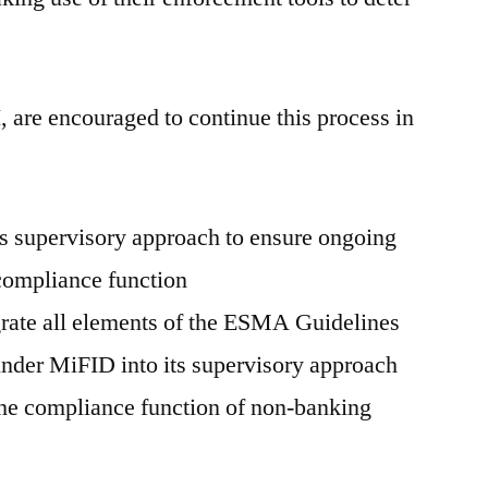
re encouraged to continue this process in
s supervisory approach to ensure ongoing
 compliance function
grate all elements of the ESMA Guidelines
under MiFID into its supervisory approach
 the compliance function of non-banking