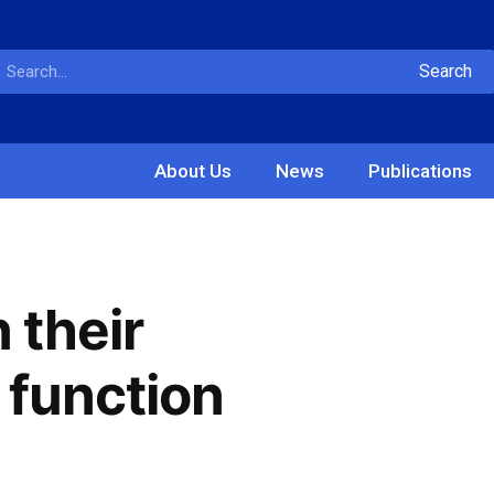
Search
About Us
News
Publications
 their
 function