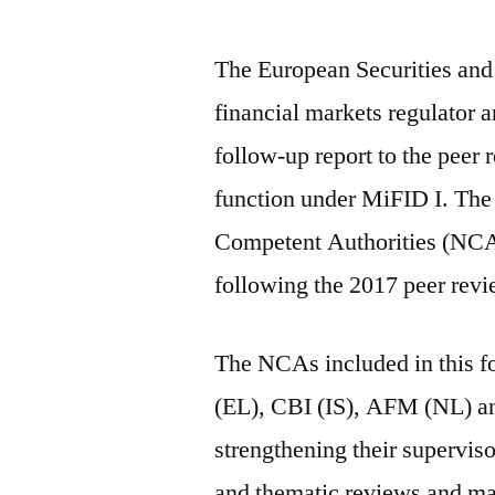
The European Securities an
financial markets regulator a
follow-up report to the peer 
function under MiFID I. The 
Competent Authorities (NCAs
following the 2017 peer rev
The NCAs included in this
(EL), CBI (IS), AFM (NL) a
strengthening their supervis
and thematic reviews and mak