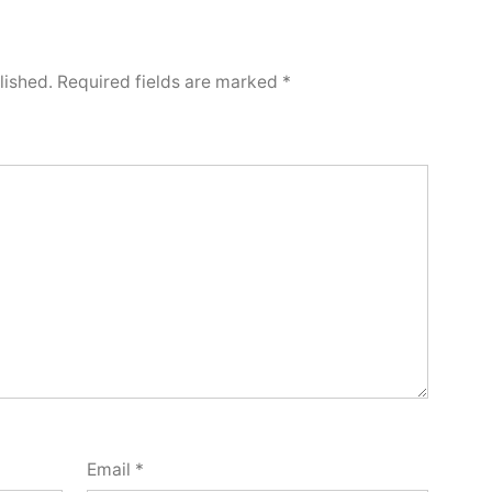
lished.
Required fields are marked
*
Email
*