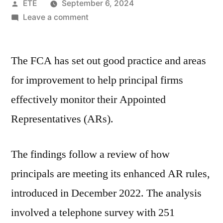
ETE
September 6, 2024
Leave a comment
The FCA has set out good practice and areas
for improvement to help principal firms
effectively monitor their Appointed
Representatives (ARs).
The findings follow a review of how
principals are meeting its enhanced AR rules,
introduced in December 2022. The analysis
involved a telephone survey with 251