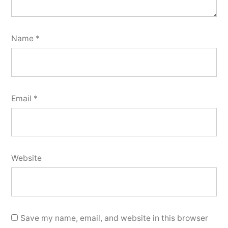
Name
*
Email
*
Website
Save my name, email, and website in this browser