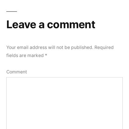
Leave a comment
Your email address will not be published.
Required
fields are marked
*
Comment