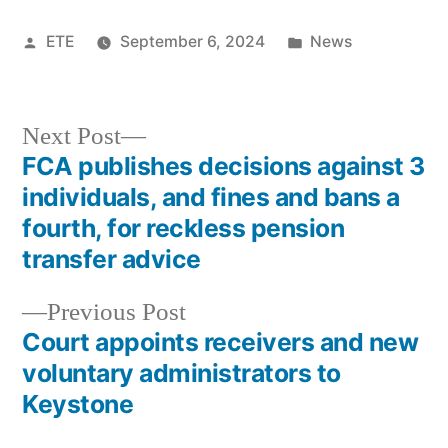
ETE
September 6, 2024
News
Next Post
FCA publishes decisions against 3
individuals, and fines and bans a
fourth, for reckless pension
transfer advice
Previous Post
Court appoints receivers and new
voluntary administrators to
Keystone