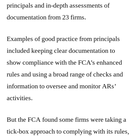
principals and in-depth assessments of
documentation from 23 firms.
Examples of good practice from principals
included keeping clear documentation to
show compliance with the FCA’s enhanced
rules and using a broad range of checks and
information to oversee and monitor ARs’
activities.
But the FCA found some firms were taking a
tick-box approach to complying with its rules,