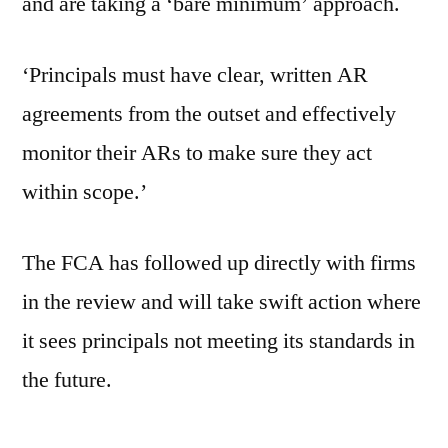
and are taking a ‘bare minimum’ approach.
‘Principals must have clear, written AR
agreements from the outset and effectively
monitor their ARs to make sure they act
within scope.’
The FCA has followed up directly with firms
in the review and will take swift action where
it sees principals not meeting its standards in
the future.