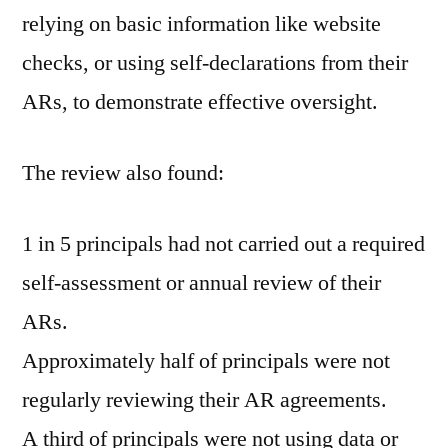
relying on basic information like website
checks, or using self-declarations from their
ARs, to demonstrate effective oversight.
The review also found:
1 in 5 principals had not carried out a required
self-assessment or annual review of their
ARs.
Approximately half of principals were not
regularly reviewing their AR agreements.
A third of principals were not using data or