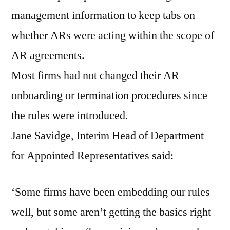
management information to keep tabs on
whether ARs were acting within the scope of
AR agreements.
Most firms had not changed their AR
onboarding or termination procedures since
the rules were introduced.
Jane Savidge, Interim Head of Department
for Appointed Representatives said:
‘Some firms have been embedding our rules
well, but some aren’t getting the basics right