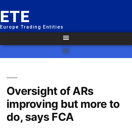
ETE
Europe Trading Entities
Oversight of ARs
improving but more to
do, says FCA