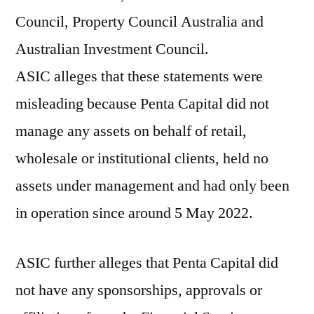
Council, Property Council Australia and
Australian Investment Council.
ASIC alleges that these statements were
misleading because Penta Capital did not
manage any assets on behalf of retail,
wholesale or institutional clients, held no
assets under management and had only been
in operation since around 5 May 2022.
ASIC further alleges that Penta Capital did
not have any sponsorships, approvals or