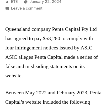
ETE
January 22, 2024
Leave a comment
Queensland company Penta Capital Pty Ltd
has agreed to pay $53,280 to comply with
four infringement notices issued by ASIC.
ASIC alleges Penta Capital made a series of
false and misleading statements on its
website.
Between May 2022 and February 2023, Penta
Capital’s website included the following