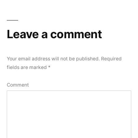
Leave a comment
Your email address will not be published.
Required
fields are marked
*
Comment