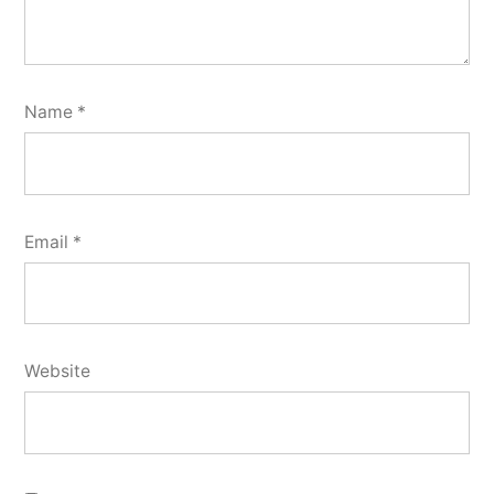
Name
*
Email
*
Website