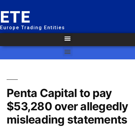
ETE
Europe Trading Entities
Penta Capital to pay
$53,280 over allegedly
misleading statements