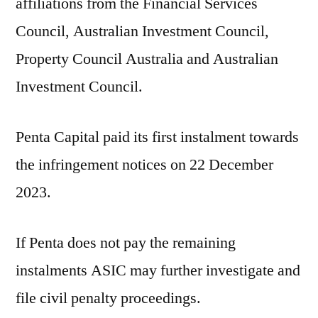
affiliations from the Financial Services
Council, Australian Investment Council,
Property Council Australia and Australian
Investment Council.
Penta Capital paid its first instalment towards
the infringement notices on 22 December
2023.
If Penta does not pay the remaining
instalments ASIC may further investigate and
file civil penalty proceedings.