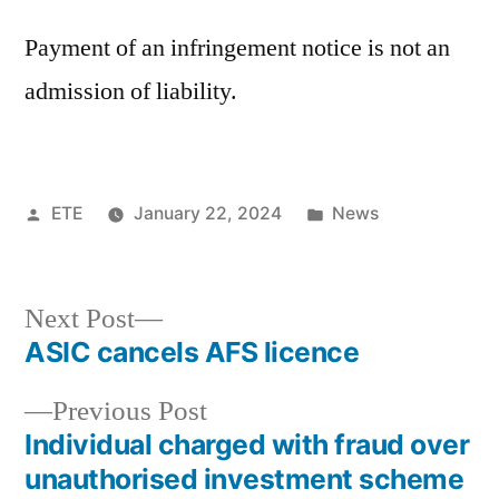
Payment of an infringement notice is not an
admission of liability.
ETE
January 22, 2024
News
Next Post
ASIC cancels AFS licence
Previous Post
Individual charged with fraud over
unauthorised investment scheme