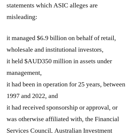
statements which ASIC alleges are
misleading:
it managed $6.9 billion on behalf of retail,
wholesale and institutional investors,
it held $AUD350 million in assets under
management,
it had been in operation for 25 years, between
1997 and 2022, and
it had received sponsorship or approval, or
was otherwise affiliated with, the Financial
Services Council, Australian Investment