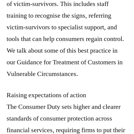
of victim-survivors. This includes staff
training to recognise the signs, referring
victim-survivors to specialist support, and
tools that can help consumers regain control.
We talk about some of this best practice in
our Guidance for Treatment of Customers in
Vulnerable Circumstances.
Raising expectations of action
The Consumer Duty sets higher and clearer
standards of consumer protection across
financial services, requiring firms to put their