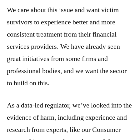
We care about this issue and want victim
survivors to experience better and more
consistent treatment from their financial
services providers. We have already seen
great initiatives from some firms and
professional bodies, and we want the sector
to build on this.
As a data-led regulator, we’ve looked into the
evidence of harm, including experience and
research from experts, like our Consumer