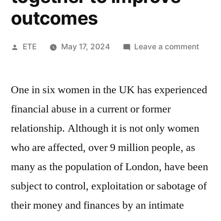
outcomes
ETE
May 17, 2024
Leave a comment
One in six women in the UK has experienced
financial abuse in a current or former
relationship. Although it is not only women
who are affected, over 9 million people, as
many as the population of London, have been
subject to control, exploitation or sabotage of
their money and finances by an intimate