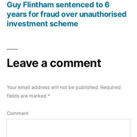
Guy Flintham sentenced to 6
years for fraud over unauthorised
investment scheme
Leave a comment
Your email address will not be published.
Required
fields are marked
*
Comment