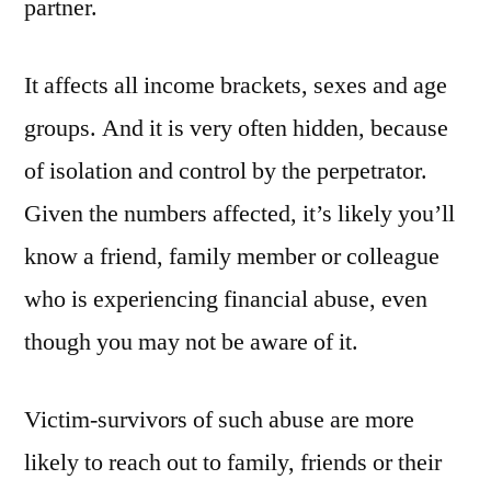
partner.
It affects all income brackets, sexes and age
groups. And it is very often hidden, because
of isolation and control by the perpetrator.
Given the numbers affected, it’s likely you’ll
know a friend, family member or colleague
who is experiencing financial abuse, even
though you may not be aware of it.
Victim-survivors of such abuse are more
likely to reach out to family, friends or their