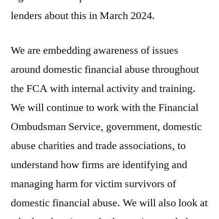
lenders about this in March 2024.
We are embedding awareness of issues
around domestic financial abuse throughout
the FCA with internal activity and training.
We will continue to work with the Financial
Ombudsman Service, government, domestic
abuse charities and trade associations, to
understand how firms are identifying and
managing harm for victim survivors of
domestic financial abuse. We will also look at