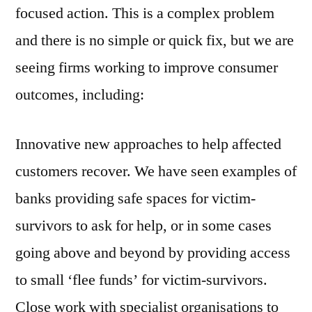
focused action. This is a complex problem
and there is no simple or quick fix, but we are
seeing firms working to improve consumer
outcomes, including:
Innovative new approaches to help affected
customers recover. We have seen examples of
banks providing safe spaces for victim-
survivors to ask for help, or in some cases
going above and beyond by providing access
to small ‘flee funds’ for victim-survivors.
Close work with specialist organisations to