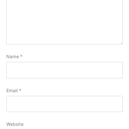
Name
*
Email
*
Website