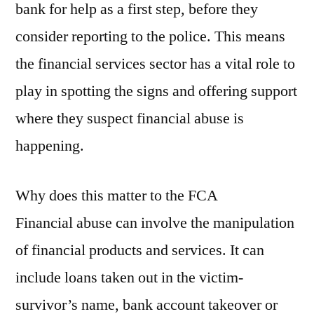
bank for help as a first step, before they
consider reporting to the police. This means
the financial services sector has a vital role to
play in spotting the signs and offering support
where they suspect financial abuse is
happening.
Why does this matter to the FCA
Financial abuse can involve the manipulation
of financial products and services. It can
include loans taken out in the victim-
survivor’s name, bank account takeover or