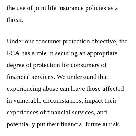
the use of joint life insurance policies as a
threat.
Under our consumer protection objective, the
FCA has a role in securing an appropriate
degree of protection for consumers of
financial services. We understand that
experiencing abuse can leave those affected
in vulnerable circumstances, impact their
experiences of financial services, and
potentially put their financial future at risk.