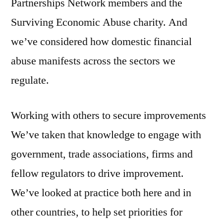
Partnerships Network members and the
Surviving Economic Abuse charity. And
we’ve considered how domestic financial
abuse manifests across the sectors we
regulate.
Working with others to secure improvements
We’ve taken that knowledge to engage with
government, trade associations, firms and
fellow regulators to drive improvement.
We’ve looked at practice both here and in
other countries, to help set priorities for