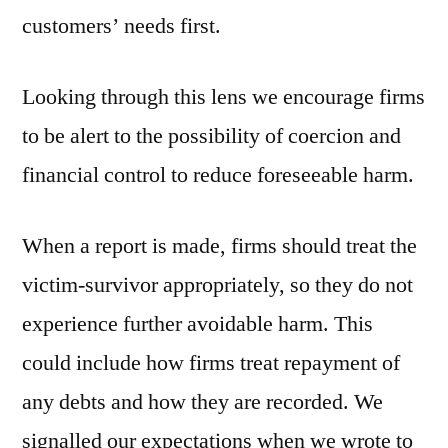
customers’ needs first.
Looking through this lens we encourage firms
to be alert to the possibility of coercion and
financial control to reduce foreseeable harm.
When a report is made, firms should treat the
victim-survivor appropriately, so they do not
experience further avoidable harm. This
could include how firms treat repayment of
any debts and how they are recorded. We
signalled our expectations when we wrote to