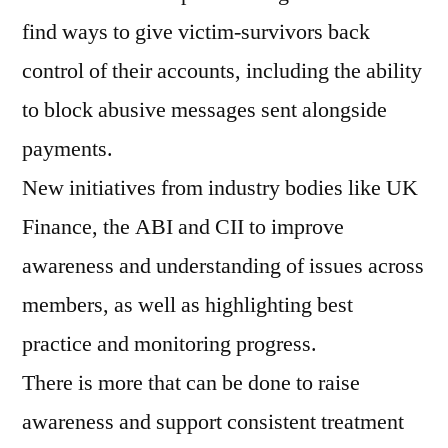
find ways to give victim-survivors back
control of their accounts, including the ability
to block abusive messages sent alongside
payments.
New initiatives from industry bodies like UK
Finance, the ABI and CII to improve
awareness and understanding of issues across
members, as well as highlighting best
practice and monitoring progress.
There is more that can be done to raise
awareness and support consistent treatment