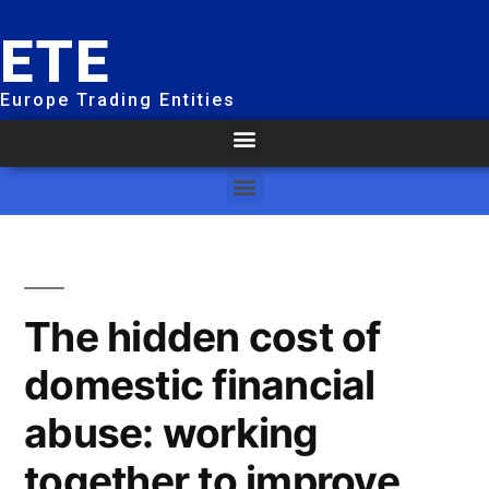
ETE
Europe Trading Entities
The hidden cost of
domestic financial
abuse: working
together to improve