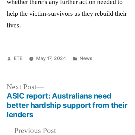
whether there’s any further action needed to
help the victim-survivors as they rebuild their
lives.
ETE
May 17, 2024
News
Next Post
ASIC report: Australians need
better hardship support from their
lenders
Previous Post